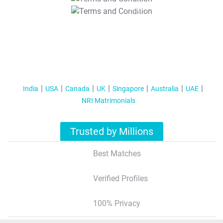
T&C Apply
India
USA
Canada
UK
Singapore
Australia
UAE
NRI Matrimonials
Trusted by Millions
Best Matches
Verified Profiles
100% Privacy