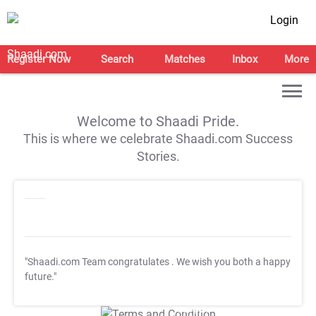
Login
Register Now
Search
Matches
Inbox
More
Welcome to Shaadi Pride.
This is where we celebrate Shaadi.com Success
Stories.
"Shaadi.com Team congratulates
. We wish you both a happy
future."
T&C Apply