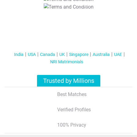
T&C Apply
India
USA
Canada
UK
Singapore
Australia
UAE
NRI Matrimonials
Trusted by Millions
Best Matches
Verified Profiles
100% Privacy