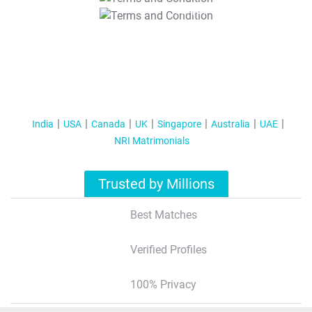
T&C Apply
India
USA
Canada
UK
Singapore
Australia
UAE
NRI Matrimonials
Trusted by Millions
Best Matches
Verified Profiles
100% Privacy