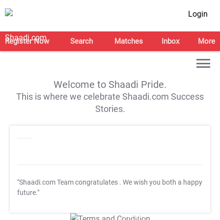
Login
Register Now
Search
Matches
Inbox
More
Welcome to Shaadi Pride.
This is where we celebrate Shaadi.com Success
Stories.
"Shaadi.com Team congratulates
. We wish you both a happy
future."
T&C Apply