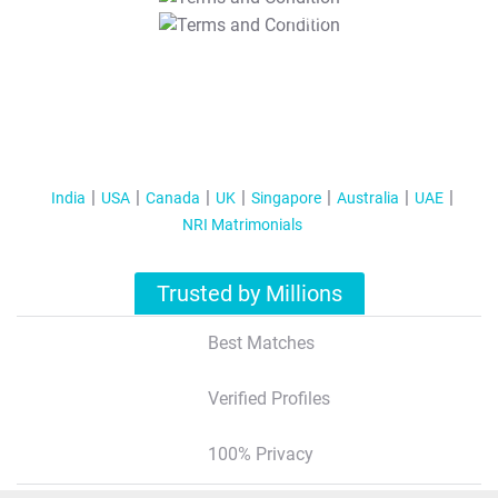
T&C Apply
India
USA
Canada
UK
Singapore
Australia
UAE
NRI Matrimonials
Trusted by Millions
Best Matches
Verified Profiles
100% Privacy