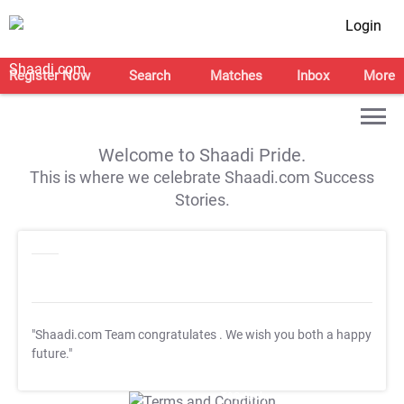
Login
Register Now
Search
Matches
Inbox
More
Welcome to Shaadi Pride.
This is where we celebrate Shaadi.com Success
Stories.
"Shaadi.com Team congratulates
. We wish you both a happy
future."
T&C Apply