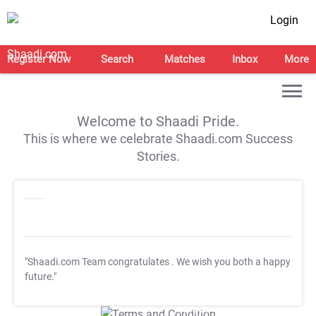
Login
Register Now
Search
Matches
Inbox
More
Welcome to Shaadi Pride.
This is where we celebrate Shaadi.com Success
Stories.
"Shaadi.com Team congratulates
. We wish you both a happy
future."
T&C Apply