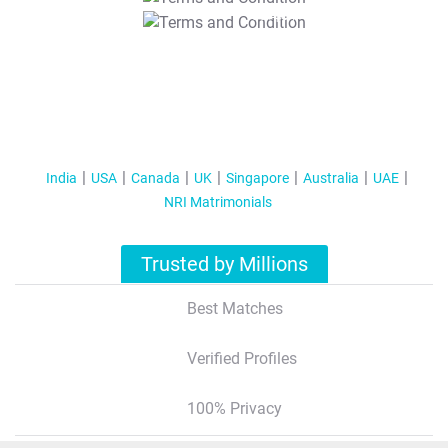
T&C Apply
India
USA
Canada
UK
Singapore
Australia
UAE
NRI Matrimonials
Trusted by Millions
Best Matches
Verified Profiles
100% Privacy