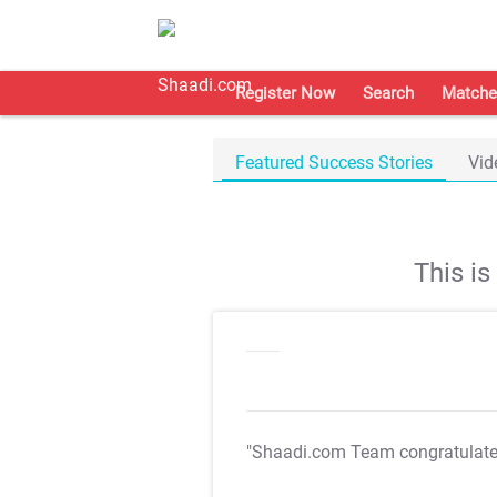
Register Now
Search
Matche
Featured Success Stories
Vid
This i
"Shaadi.com Team congratulat