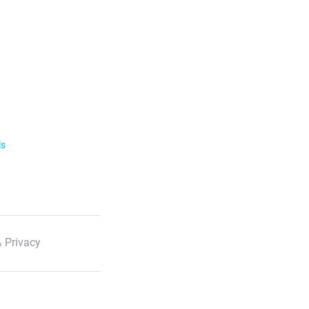
ls
 Privacy