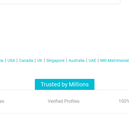
ia
USA
Canada
UK
Singapore
Australia
UAE
NRI Matrimonia
Trusted by Millions
es
Verified Profiles
100%