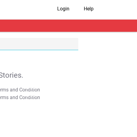
Login
Help
tories.
T&C Apply
T&C Apply