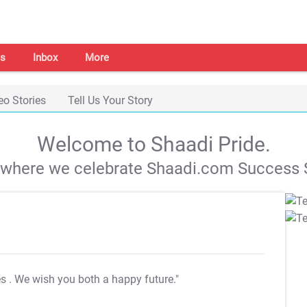
s
Inbox
More
eo Stories
Tell Us Your Story
Welcome to Shaadi Pride.
s where we celebrate Shaadi.com Success S
es
. We wish you both a happy future."