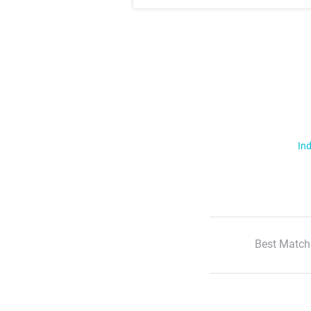
Ind
Best Match