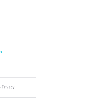
ls
 Privacy