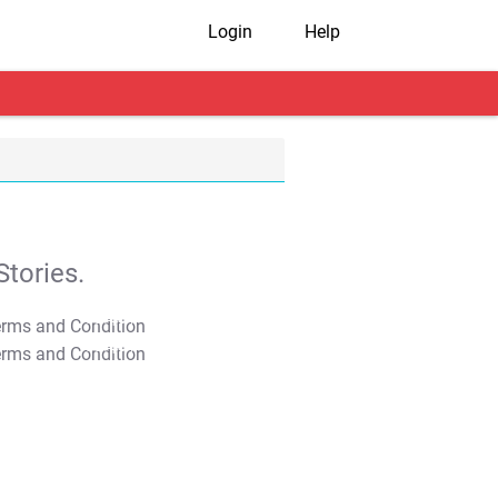
Login
Help
tories.
T&C Apply
T&C Apply