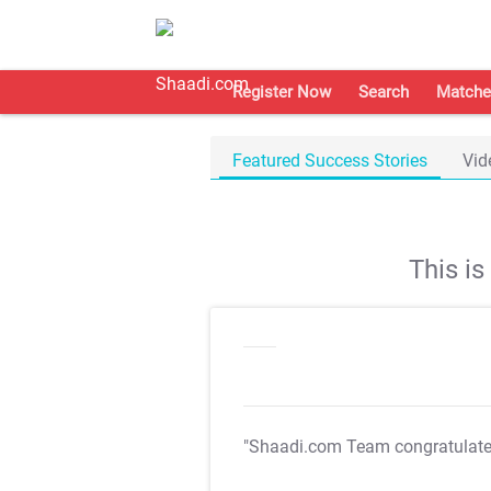
Register Now
Search
Matche
Featured Success Stories
Vid
This i
"Shaadi.com Team congratulat