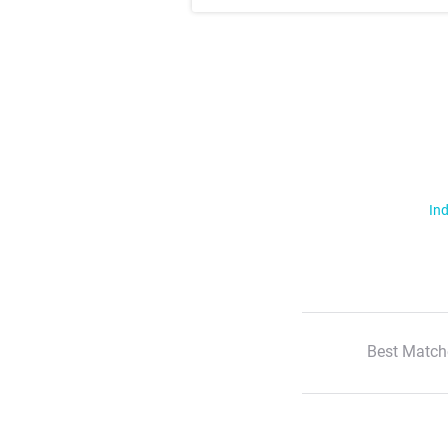
Ind
Best Match