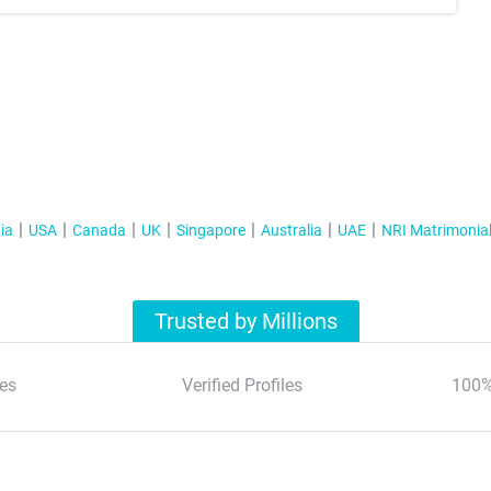
ia
USA
Canada
UK
Singapore
Australia
UAE
NRI Matrimonia
Trusted by Millions
es
Verified Profiles
100%