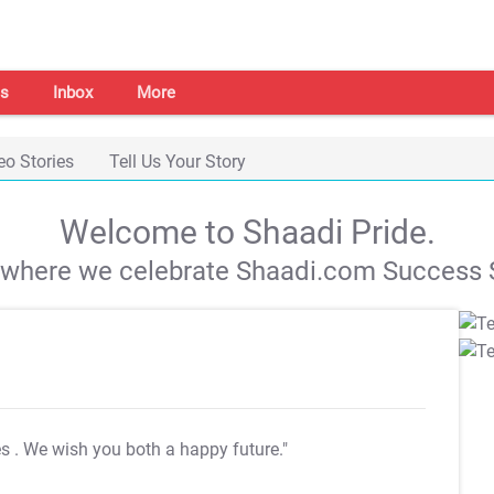
s
Inbox
More
eo Stories
Tell Us Your Story
Welcome to Shaadi Pride.
s where we celebrate Shaadi.com Success S
es
. We wish you both a happy future."