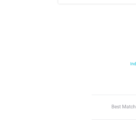
Ind
Best Match