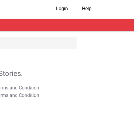
Login
Help
tories.
T&C Apply
T&C Apply