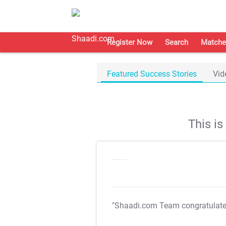
Register Now
Search
Matche
Featured Success Stories
Vid
This i
"Shaadi.com Team congratulat