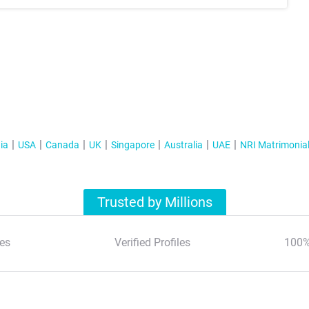
ia
USA
Canada
UK
Singapore
Australia
UAE
NRI Matrimonia
Trusted by Millions
es
Verified Profiles
100%