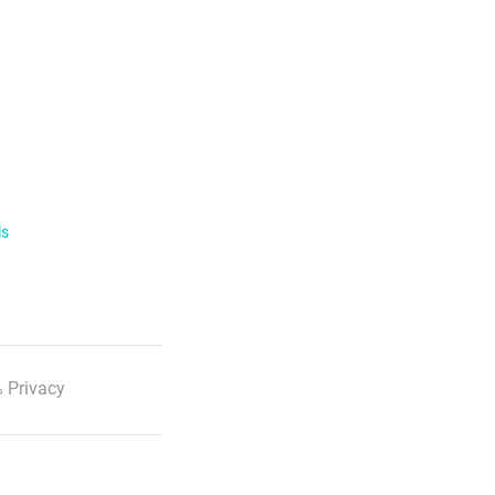
ls
 Privacy