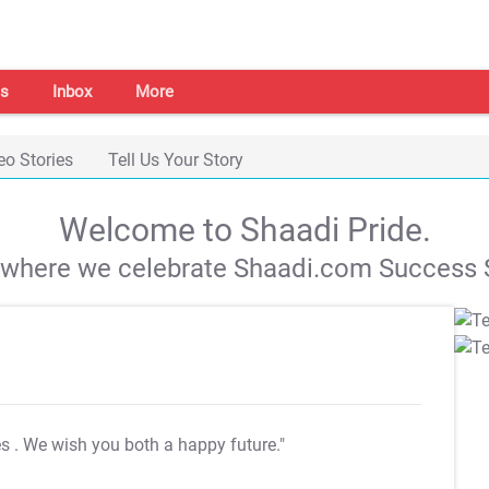
s
Inbox
More
eo Stories
Tell Us Your Story
Welcome to Shaadi Pride.
s where we celebrate Shaadi.com Success S
es
. We wish you both a happy future."