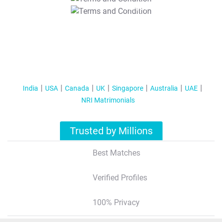
T&C Apply
India
USA
Canada
UK
Singapore
Australia
UAE
NRI Matrimonials
Trusted by Millions
Best Matches
Verified Profiles
100% Privacy