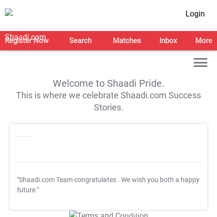
Login
Register Now
Search
Matches
Inbox
More
Welcome to Shaadi Pride.
This is where we celebrate Shaadi.com Success
Stories.
"Shaadi.com Team congratulates
. We wish you both a happy
future."
T&C Apply