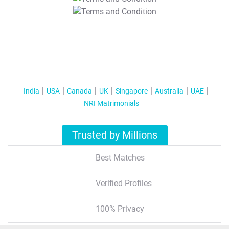
T&C Apply
India
USA
Canada
UK
Singapore
Australia
UAE
NRI Matrimonials
Trusted by Millions
Best Matches
Verified Profiles
100% Privacy