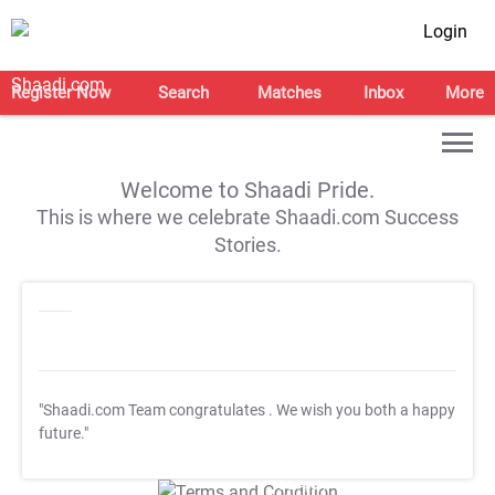
Login
Register Now
Search
Matches
Inbox
More
Welcome to Shaadi Pride.
This is where we celebrate Shaadi.com Success
Stories.
"Shaadi.com Team congratulates
. We wish you both a happy
future."
T&C Apply