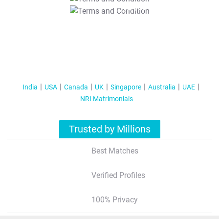
T&C Apply
India
USA
Canada
UK
Singapore
Australia
UAE
NRI Matrimonials
Trusted by Millions
Best Matches
Verified Profiles
100% Privacy