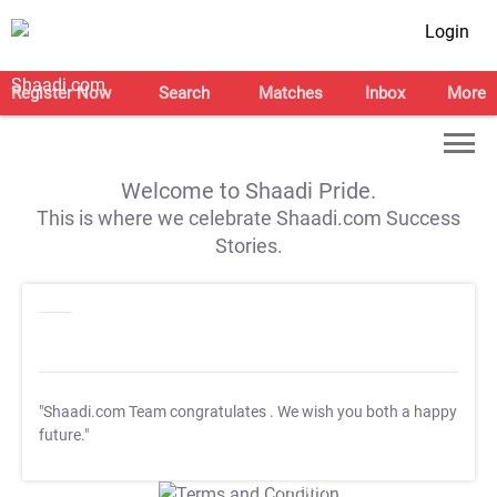
Login
Register Now
Search
Matches
Inbox
More
Welcome to Shaadi Pride.
This is where we celebrate Shaadi.com Success
Stories.
"Shaadi.com Team congratulates
. We wish you both a happy
future."
T&C Apply