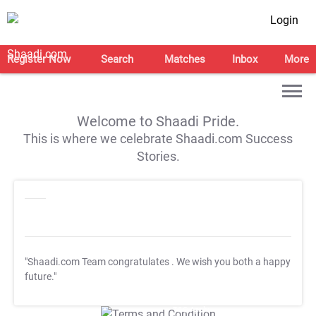
Login
Register Now
Search
Matches
Inbox
More
Welcome to Shaadi Pride.
This is where we celebrate Shaadi.com Success
Stories.
"Shaadi.com Team congratulates
. We wish you both a happy
future."
T&C Apply