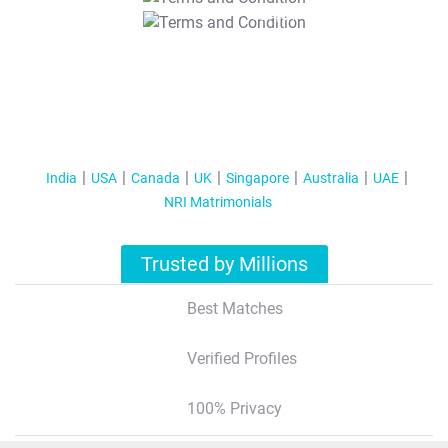
T&C Apply
India
USA
Canada
UK
Singapore
Australia
UAE
NRI Matrimonials
Trusted by Millions
Best Matches
Verified Profiles
100% Privacy