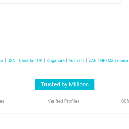
ia
USA
Canada
UK
Singapore
Australia
UAE
NRI Matrimonia
Trusted by Millions
es
Verified Profiles
100%