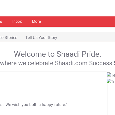
s
Inbox
More
eo Stories
Tell Us Your Story
Welcome to Shaadi Pride.
s where we celebrate Shaadi.com Success S
es
. We wish you both a happy future."