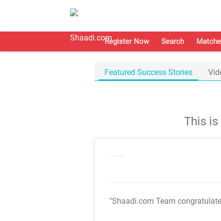
Register Now
Search
Matche
Featured Success Stories
Vid
This i
"Shaadi.com Team congratulat