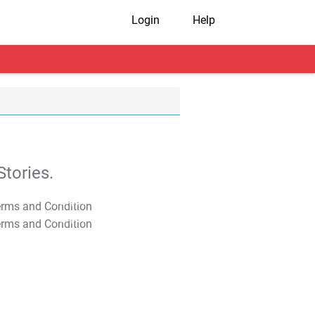
Login
Help
tories.
T&C Apply
T&C Apply