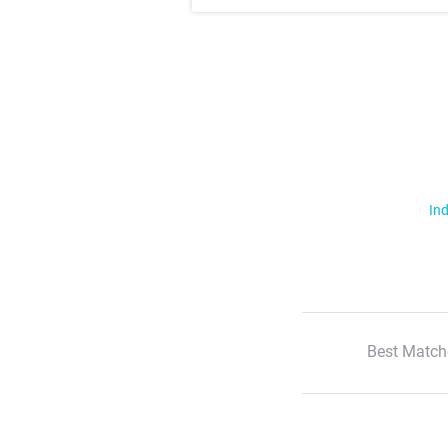
Ind
Best Match