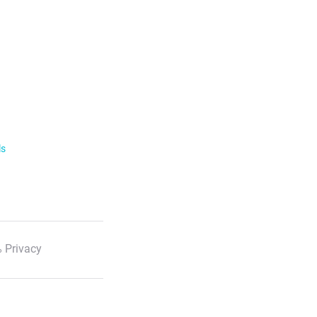
ls
 Privacy