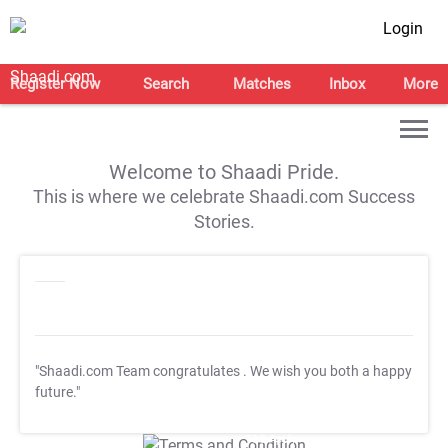
Login
Register Now
Search
Matches
Inbox
More
Welcome to Shaadi Pride.
This is where we celebrate Shaadi.com Success
Stories.
"Shaadi.com Team congratulates
. We wish you both a happy
future."
T&C Apply