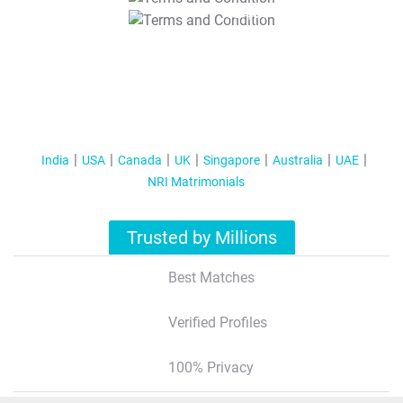
T&C Apply
India
USA
Canada
UK
Singapore
Australia
UAE
NRI Matrimonials
Trusted by Millions
Best Matches
Verified Profiles
100% Privacy