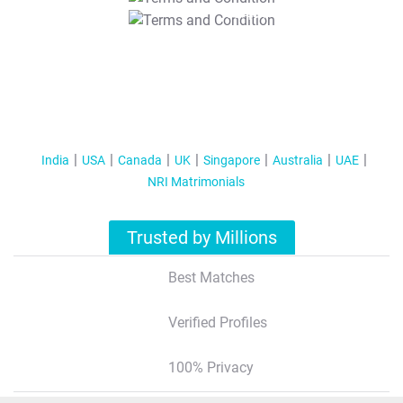
T&C Apply
India
USA
Canada
UK
Singapore
Australia
UAE
NRI Matrimonials
Trusted by Millions
Best Matches
Verified Profiles
100% Privacy