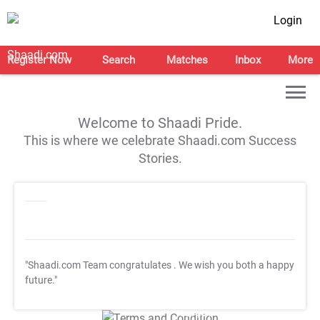
Login
Register Now
Search
Matches
Inbox
More
Welcome to Shaadi Pride.
This is where we celebrate Shaadi.com Success
Stories.
"Shaadi.com Team congratulates
. We wish you both a happy
future."
T&C Apply