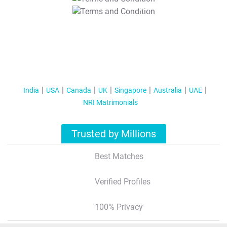
T&C Apply
India
USA
Canada
UK
Singapore
Australia
UAE
NRI Matrimonials
Trusted by Millions
Best Matches
Verified Profiles
100% Privacy