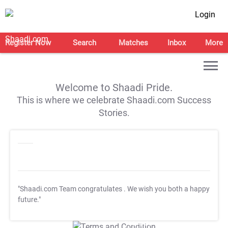
Login
Register Now
Search
Matches
Inbox
More
Welcome to Shaadi Pride.
This is where we celebrate Shaadi.com Success
Stories.
"Shaadi.com Team congratulates
. We wish you both a happy
future."
T&C Apply