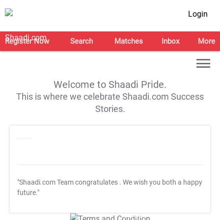
Login
Register Now
Search
Matches
Inbox
More
Welcome to Shaadi Pride.
This is where we celebrate Shaadi.com Success
Stories.
"Shaadi.com Team congratulates
. We wish you both a happy
future."
T&C Apply