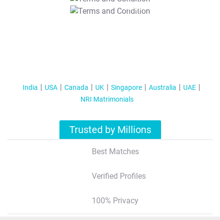
T&C Apply
India
USA
Canada
UK
Singapore
Australia
UAE
NRI Matrimonials
Trusted by Millions
Best Matches
Verified Profiles
100% Privacy