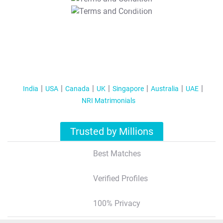
T&C Apply
India
USA
Canada
UK
Singapore
Australia
UAE
NRI Matrimonials
Trusted by Millions
Best Matches
Verified Profiles
100% Privacy