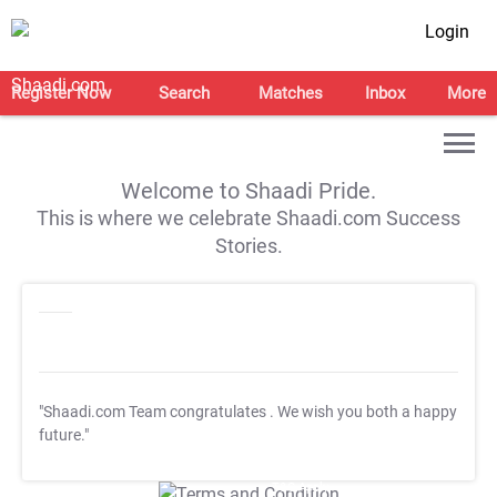
Login
Register Now
Search
Matches
Inbox
More
Welcome to Shaadi Pride.
This is where we celebrate Shaadi.com Success
Stories.
"Shaadi.com Team congratulates
. We wish you both a happy
future."
T&C Apply