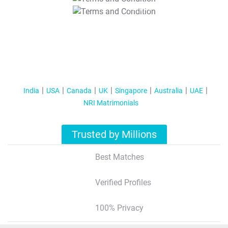
T&C Apply
India
USA
Canada
UK
Singapore
Australia
UAE
NRI Matrimonials
Trusted by Millions
Best Matches
Verified Profiles
100% Privacy