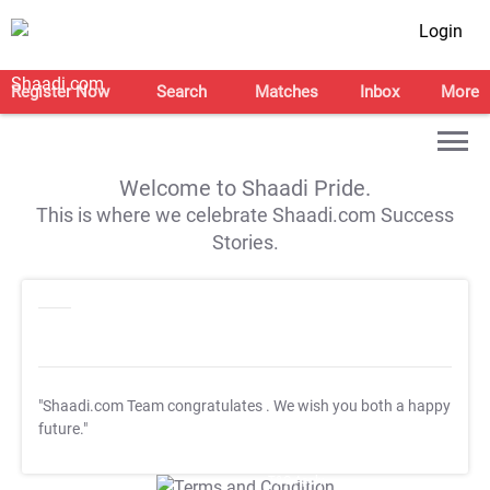
Login
Register Now
Search
Matches
Inbox
More
Welcome to Shaadi Pride.
This is where we celebrate Shaadi.com Success
Stories.
"Shaadi.com Team congratulates
. We wish you both a happy
future."
T&C Apply