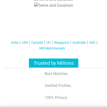
T&C Apply
India
USA
Canada
UK
Singapore
Australia
UAE
NRI Matrimonials
Trusted by Millions
Best Matches
Verified Profiles
100% Privacy