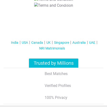
T&C Apply
India
USA
Canada
UK
Singapore
Australia
UAE
NRI Matrimonials
Trusted by Millions
Best Matches
Verified Profiles
100% Privacy