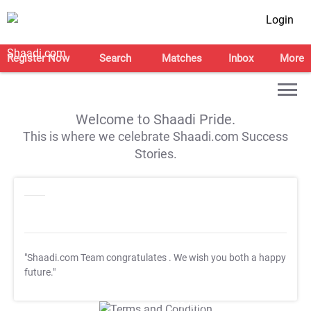
Login
Register Now
Search
Matches
Inbox
More
Welcome to Shaadi Pride.
This is where we celebrate Shaadi.com Success
Stories.
"Shaadi.com Team congratulates
. We wish you both a happy
future."
T&C Apply