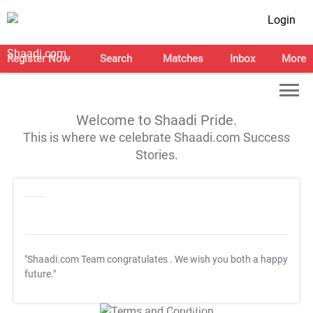
Login
Register Now
Search
Matches
Inbox
More
Welcome to Shaadi Pride.
This is where we celebrate Shaadi.com Success
Stories.
"Shaadi.com Team congratulates
. We wish you both a happy
future."
T&C Apply