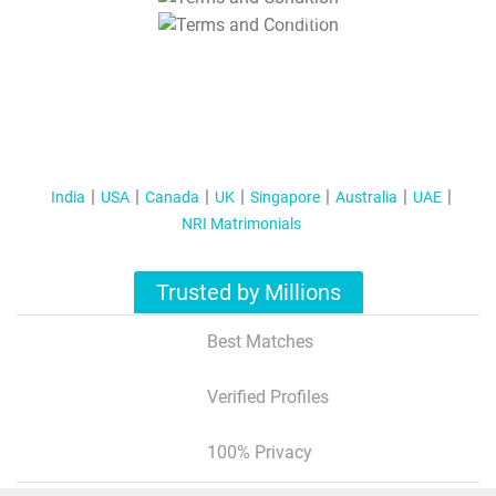
T&C Apply
India
USA
Canada
UK
Singapore
Australia
UAE
NRI Matrimonials
Trusted by Millions
Best Matches
Verified Profiles
100% Privacy