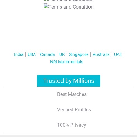
T&C Apply
India
USA
Canada
UK
Singapore
Australia
UAE
NRI Matrimonials
Trusted by Millions
Best Matches
Verified Profiles
100% Privacy