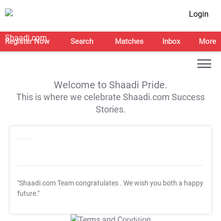
Login
Register Now
Search
Matches
Inbox
More
Welcome to Shaadi Pride.
This is where we celebrate Shaadi.com Success
Stories.
"Shaadi.com Team congratulates
. We wish you both a happy
future."
T&C Apply