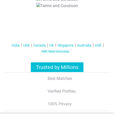
T&C Apply
India
USA
Canada
UK
Singapore
Australia
UAE
NRI Matrimonials
Trusted by Millions
Best Matches
Verified Profiles
100% Privacy