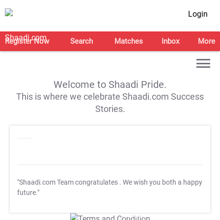
Login
Register Now
Search
Matches
Inbox
More
Welcome to Shaadi Pride.
This is where we celebrate Shaadi.com Success
Stories.
"Shaadi.com Team congratulates
. We wish you both a happy
future."
T&C Apply