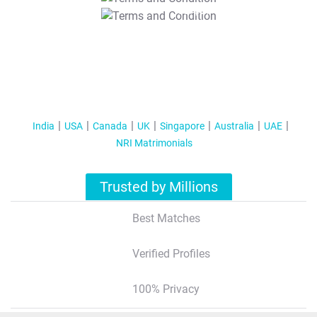
T&C Apply
India
USA
Canada
UK
Singapore
Australia
UAE
NRI Matrimonials
Trusted by Millions
Best Matches
Verified Profiles
100% Privacy