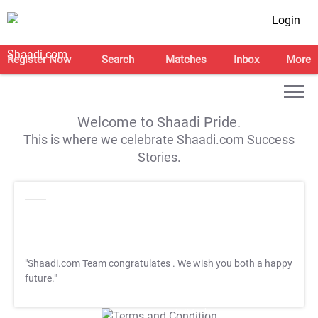
Login
Register Now
Search
Matches
Inbox
More
Welcome to Shaadi Pride.
This is where we celebrate Shaadi.com Success
Stories.
"Shaadi.com Team congratulates
. We wish you both a happy
future."
T&C Apply