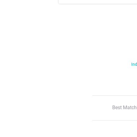
Ind
Best Match