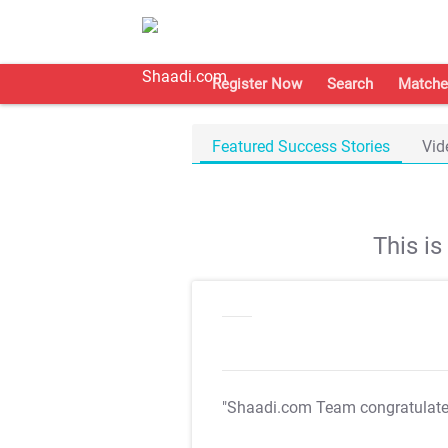
Register Now
Search
Matche
Featured Success Stories
Vid
This i
"Shaadi.com Team congratulat