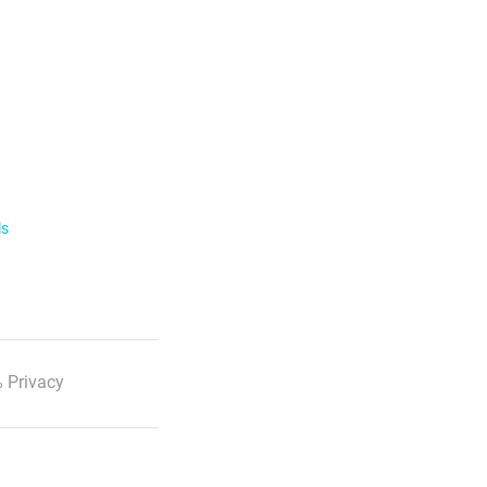
ls
 Privacy