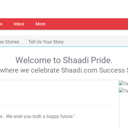
s
Inbox
More
eo Stories
Tell Us Your Story
Welcome to Shaadi Pride.
s where we celebrate Shaadi.com Success S
es
. We wish you both a happy future."