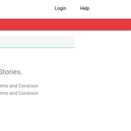
Login
Help
tories.
T&C Apply
T&C Apply