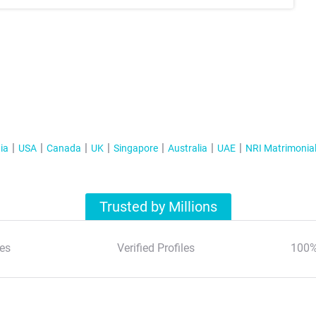
ia
USA
Canada
UK
Singapore
Australia
UAE
NRI Matrimonia
Trusted by Millions
es
Verified Profiles
100%