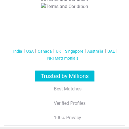
T&C Apply
India
USA
Canada
UK
Singapore
Australia
UAE
NRI Matrimonials
Trusted by Millions
Best Matches
Verified Profiles
100% Privacy