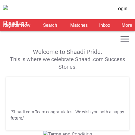
Login
Register Now
Search
Matches
Inbox
More
Welcome to Shaadi Pride.
This is where we celebrate Shaadi.com Success
Stories.
"Shaadi.com Team congratulates
. We wish you both a happy
future."
T&C Apply