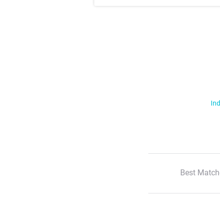
Ind
Best Match