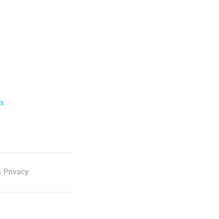
ls
 Privacy