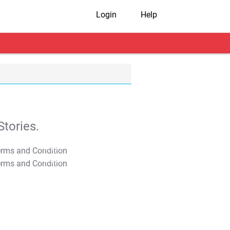
Login
Help
tories.
T&C Apply
T&C Apply