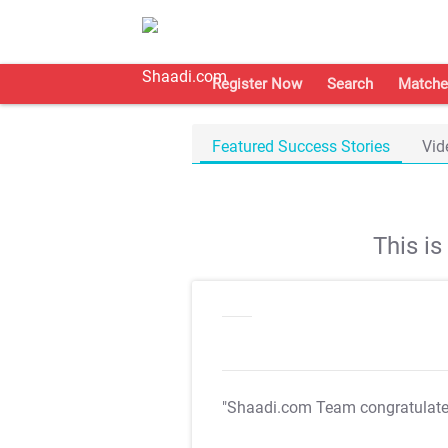
Register Now
Search
Matche
Featured Success Stories
Vid
This i
"Shaadi.com Team congratulat