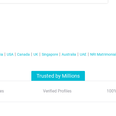
ia
USA
Canada
UK
Singapore
Australia
UAE
NRI Matrimonia
Trusted by Millions
es
Verified Profiles
100%