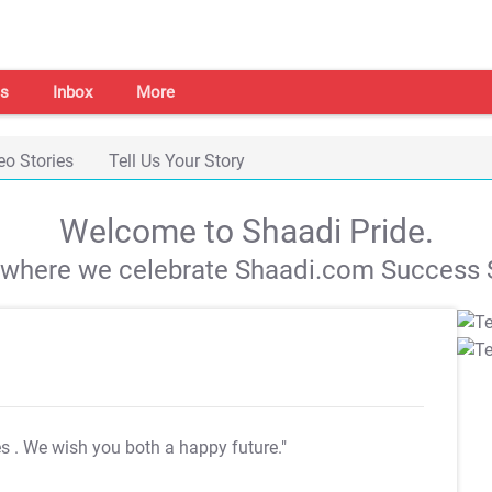
s
Inbox
More
eo Stories
Tell Us Your Story
Welcome to Shaadi Pride.
s where we celebrate Shaadi.com Success S
es
. We wish you both a happy future."