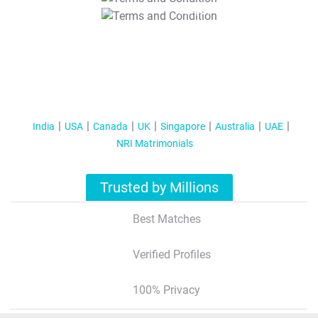
T&C Apply
India
USA
Canada
UK
Singapore
Australia
UAE
NRI Matrimonials
Trusted by Millions
Best Matches
Verified Profiles
100% Privacy