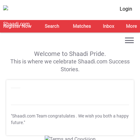
Login
Register Now
Search
Matches
Inbox
More
Welcome to Shaadi Pride.
This is where we celebrate Shaadi.com Success
Stories.
"Shaadi.com Team congratulates
. We wish you both a happy
future."
T&C Apply