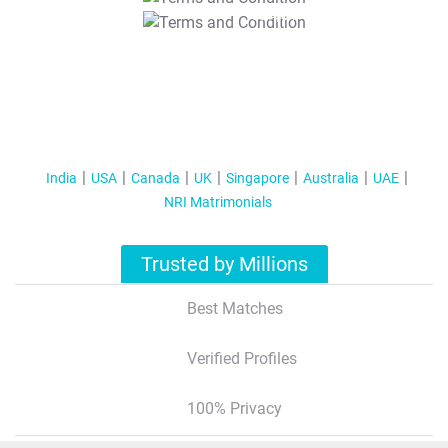
T&C Apply
India
USA
Canada
UK
Singapore
Australia
UAE
NRI Matrimonials
Trusted by Millions
Best Matches
Verified Profiles
100% Privacy