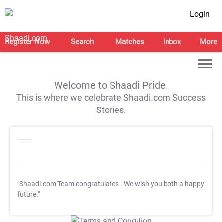
Login
Register Now
Search
Matches
Inbox
More
Welcome to Shaadi Pride.
This is where we celebrate Shaadi.com Success
Stories.
"Shaadi.com Team congratulates
. We wish you both a happy
future."
T&C Apply