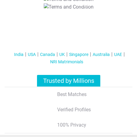
T&C Apply
India
USA
Canada
UK
Singapore
Australia
UAE
NRI Matrimonials
Trusted by Millions
Best Matches
Verified Profiles
100% Privacy