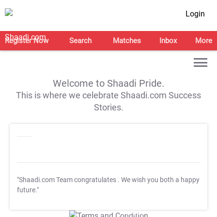
Login
Register Now
Search
Matches
Inbox
More
Welcome to Shaadi Pride.
This is where we celebrate Shaadi.com Success
Stories.
"Shaadi.com Team congratulates
. We wish you both a happy
future."
T&C Apply