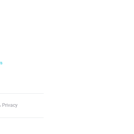
ls
 Privacy