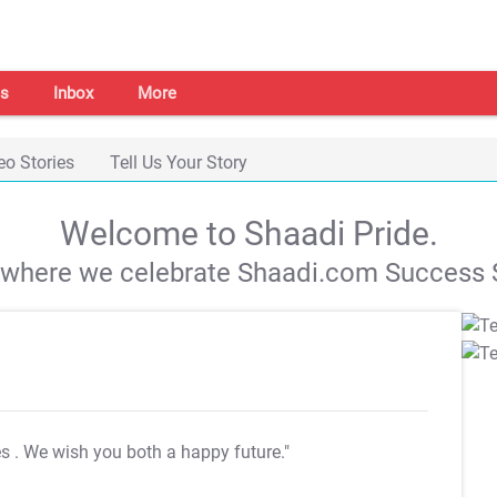
s
Inbox
More
eo Stories
Tell Us Your Story
Welcome to Shaadi Pride.
s where we celebrate Shaadi.com Success S
es
. We wish you both a happy future."