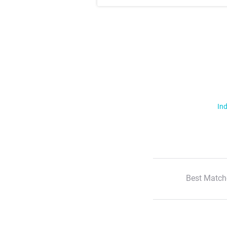
Ind
Best Match