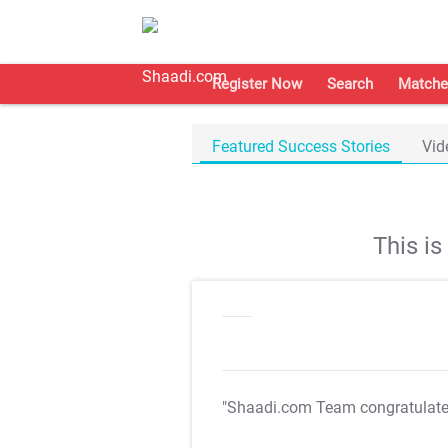
Register Now
Search
Matche
Featured Success Stories
Vid
This i
"Shaadi.com Team congratulat