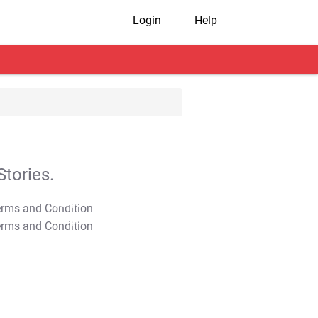
Login
Help
tories.
T&C Apply
T&C Apply