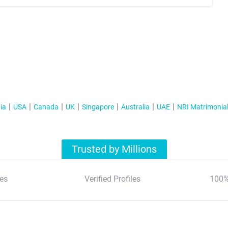
ia
USA
Canada
UK
Singapore
Australia
UAE
NRI Matrimonia
Trusted by Millions
es
Verified Profiles
100%