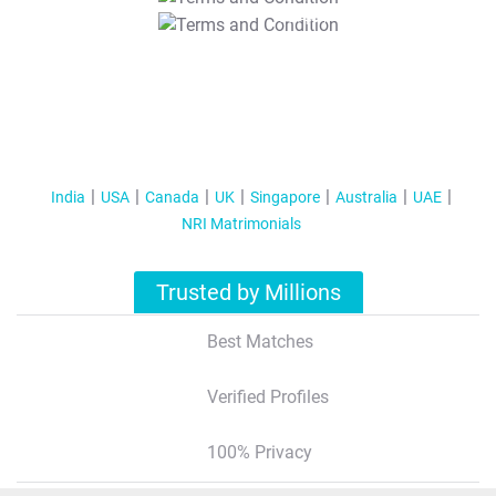
T&C Apply
India
USA
Canada
UK
Singapore
Australia
UAE
NRI Matrimonials
Trusted by Millions
Best Matches
Verified Profiles
100% Privacy