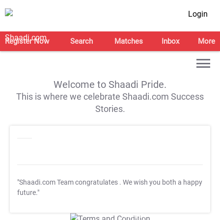
Login
Register Now
Search
Matches
Inbox
More
Welcome to Shaadi Pride.
This is where we celebrate Shaadi.com Success
Stories.
"Shaadi.com Team congratulates
. We wish you both a happy
future."
T&C Apply