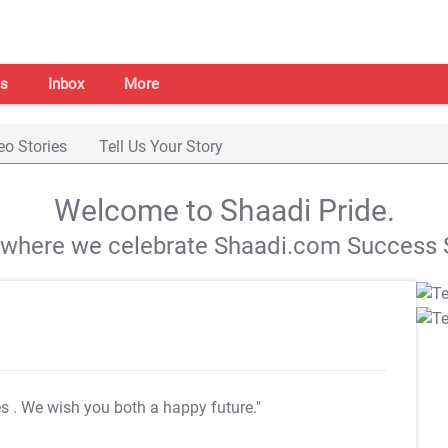
s
Inbox
More
eo Stories
Tell Us Your Story
Welcome to Shaadi Pride.
s where we celebrate Shaadi.com Success S
es
. We wish you both a happy future."