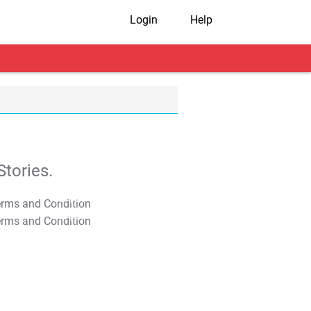
Login
Help
tories.
T&C Apply
T&C Apply