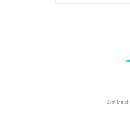
Ind
Best Match