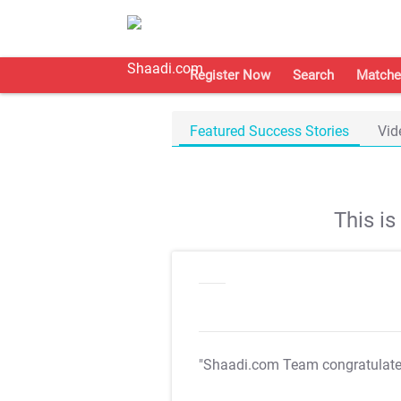
Register Now
Search
Matche
Featured Success Stories
Vid
This i
"Shaadi.com Team congratulat