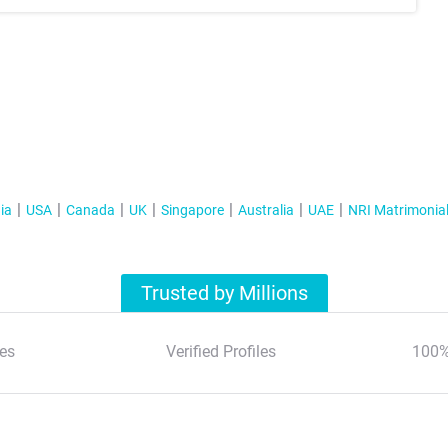
ia
USA
Canada
UK
Singapore
Australia
UAE
NRI Matrimonia
Trusted by Millions
es
Verified Profiles
100%