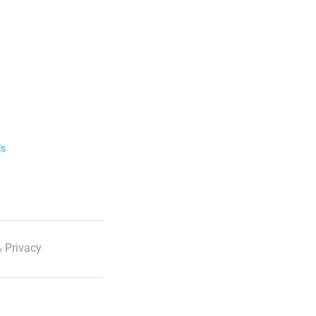
ls
 Privacy