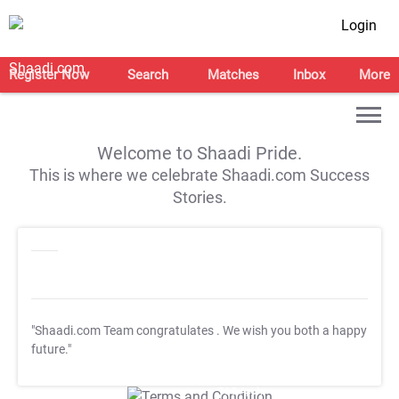
Login
Register Now
Search
Matches
Inbox
More
Welcome to Shaadi Pride.
This is where we celebrate Shaadi.com Success
Stories.
"Shaadi.com Team congratulates
. We wish you both a happy
future."
T&C Apply