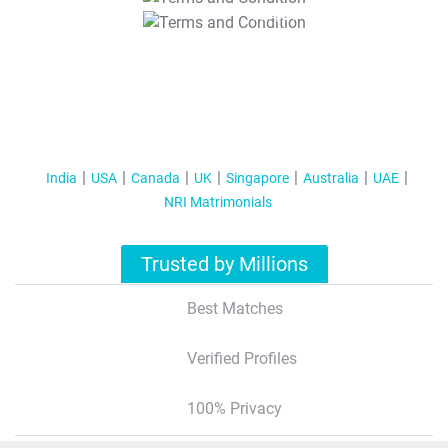
T&C Apply
India
USA
Canada
UK
Singapore
Australia
UAE
NRI Matrimonials
Trusted by Millions
Best Matches
Verified Profiles
100% Privacy