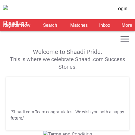
Login
Register Now
Search
Matches
Inbox
More
Welcome to Shaadi Pride.
This is where we celebrate Shaadi.com Success
Stories.
"Shaadi.com Team congratulates
. We wish you both a happy
future."
T&C Apply