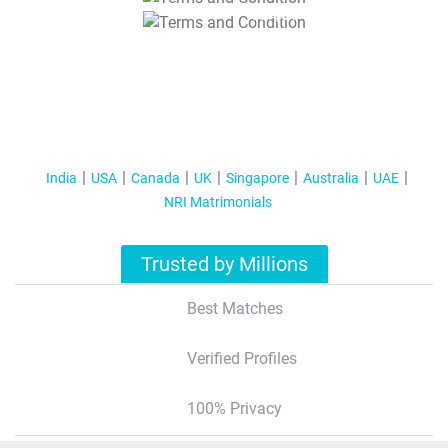
T&C Apply
India
USA
Canada
UK
Singapore
Australia
UAE
NRI Matrimonials
Trusted by Millions
Best Matches
Verified Profiles
100% Privacy