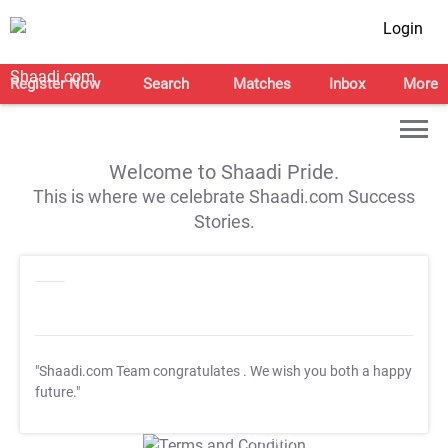
Login
Register Now
Search
Matches
Inbox
More
Welcome to Shaadi Pride.
This is where we celebrate Shaadi.com Success
Stories.
"Shaadi.com Team congratulates
. We wish you both a happy
future."
T&C Apply