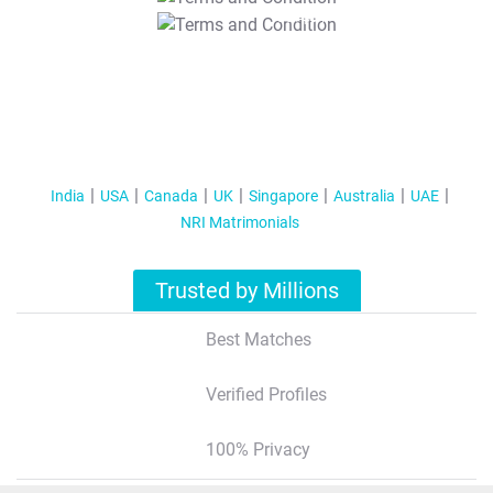
T&C Apply
India
USA
Canada
UK
Singapore
Australia
UAE
NRI Matrimonials
Trusted by Millions
Best Matches
Verified Profiles
100% Privacy