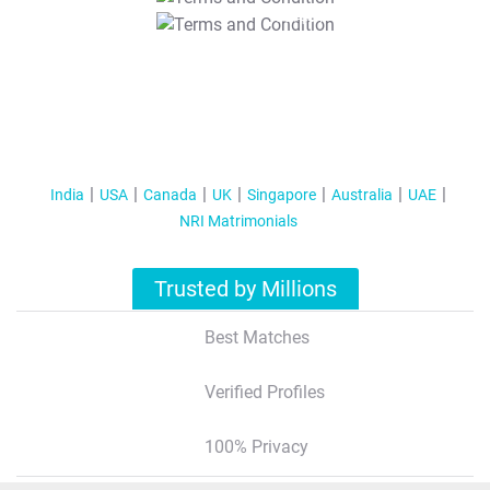
T&C Apply
India
USA
Canada
UK
Singapore
Australia
UAE
NRI Matrimonials
Trusted by Millions
Best Matches
Verified Profiles
100% Privacy