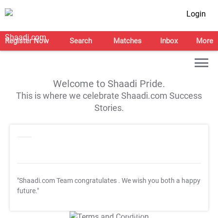
Login
Register Now
Search
Matches
Inbox
More
Welcome to Shaadi Pride.
This is where we celebrate Shaadi.com Success
Stories.
"Shaadi.com Team congratulates
. We wish you both a happy
future."
T&C Apply