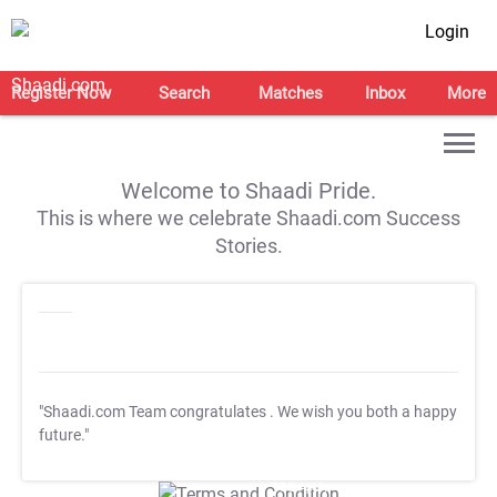
Login
Register Now
Search
Matches
Inbox
More
Welcome to Shaadi Pride.
This is where we celebrate Shaadi.com Success
Stories.
"Shaadi.com Team congratulates
. We wish you both a happy
future."
T&C Apply