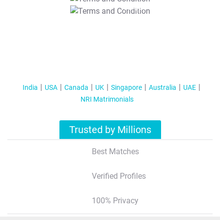
T&C Apply
India
USA
Canada
UK
Singapore
Australia
UAE
NRI Matrimonials
Trusted by Millions
Best Matches
Verified Profiles
100% Privacy