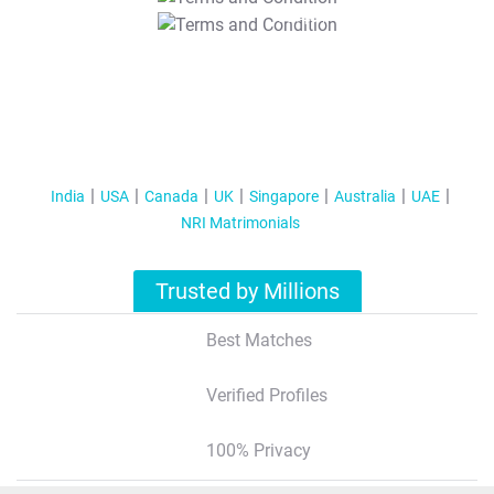
T&C Apply
India
USA
Canada
UK
Singapore
Australia
UAE
NRI Matrimonials
Trusted by Millions
Best Matches
Verified Profiles
100% Privacy