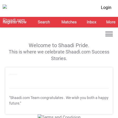
Login
Register Now
Search
Matches
Inbox
More
Welcome to Shaadi Pride.
This is where we celebrate Shaadi.com Success
Stories.
"Shaadi.com Team congratulates
. We wish you both a happy
future."
T&C Apply