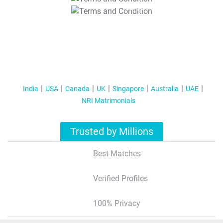
T&C Apply
India
USA
Canada
UK
Singapore
Australia
UAE
NRI Matrimonials
Trusted by Millions
Best Matches
Verified Profiles
100% Privacy