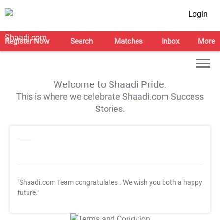
Login
Register Now
Search
Matches
Inbox
More
Welcome to Shaadi Pride.
This is where we celebrate Shaadi.com Success
Stories.
"Shaadi.com Team congratulates
. We wish you both a happy
future."
T&C Apply