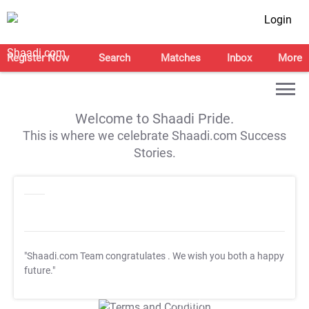
Login
Register Now
Search
Matches
Inbox
More
Welcome to Shaadi Pride.
This is where we celebrate Shaadi.com Success
Stories.
"Shaadi.com Team congratulates
. We wish you both a happy
future."
T&C Apply