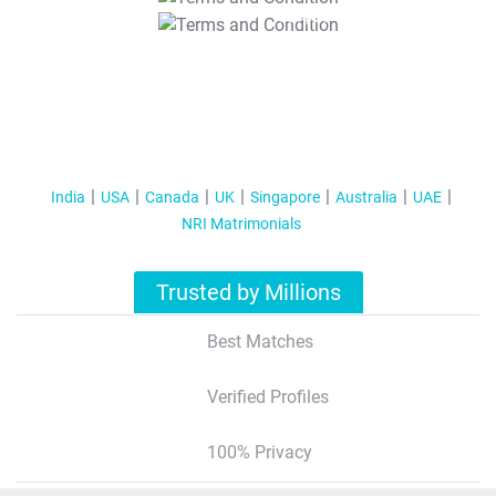
T&C Apply
India
USA
Canada
UK
Singapore
Australia
UAE
NRI Matrimonials
Trusted by Millions
Best Matches
Verified Profiles
100% Privacy