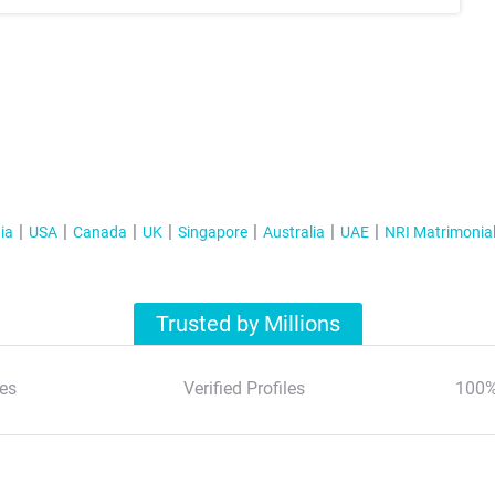
ia
USA
Canada
UK
Singapore
Australia
UAE
NRI Matrimonia
Trusted by Millions
es
Verified Profiles
100%