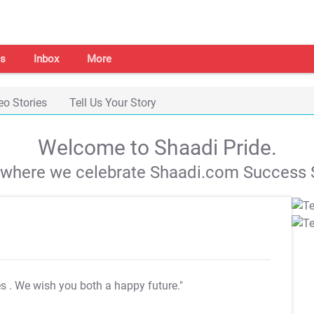
s
Inbox
More
eo Stories
Tell Us Your Story
Welcome to Shaadi Pride.
s where we celebrate Shaadi.com Success S
es
. We wish you both a happy future."