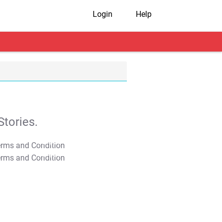
Login
Help
tories.
T&C Apply
T&C Apply