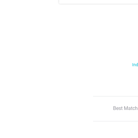
Ind
Best Match