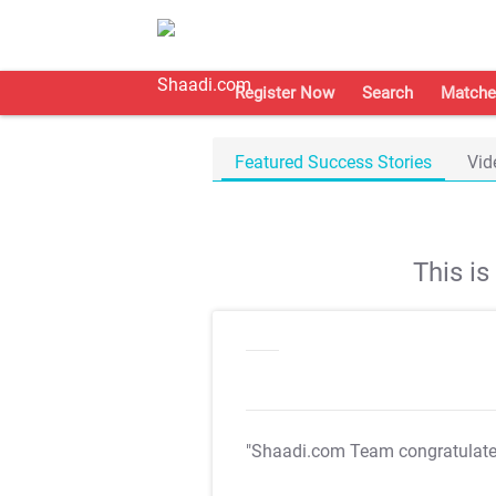
Register Now
Search
Matche
Featured Success Stories
Vid
This i
"Shaadi.com Team congratulat