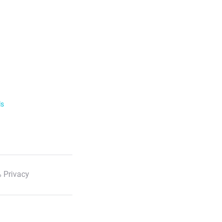
ls
 Privacy