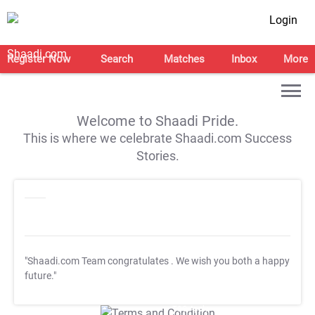
Login
Register Now
Search
Matches
Inbox
More
Welcome to Shaadi Pride.
This is where we celebrate Shaadi.com Success
Stories.
"Shaadi.com Team congratulates
. We wish you both a happy
future."
T&C Apply