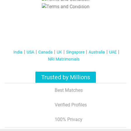
T&C Apply
India
USA
Canada
UK
Singapore
Australia
UAE
NRI Matrimonials
Trusted by Millions
Best Matches
Verified Profiles
100% Privacy