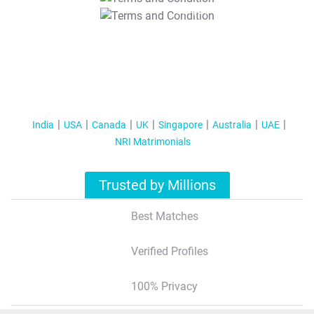
T&C Apply
India
USA
Canada
UK
Singapore
Australia
UAE
NRI Matrimonials
Trusted by Millions
Best Matches
Verified Profiles
100% Privacy