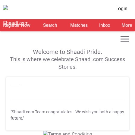
Login
Register Now
Search
Matches
Inbox
More
Welcome to Shaadi Pride.
This is where we celebrate Shaadi.com Success
Stories.
"Shaadi.com Team congratulates
. We wish you both a happy
future."
T&C Apply