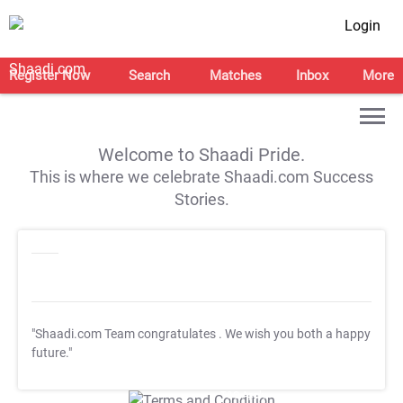
Login
Register Now
Search
Matches
Inbox
More
Welcome to Shaadi Pride.
This is where we celebrate Shaadi.com Success
Stories.
"Shaadi.com Team congratulates
. We wish you both a happy
future."
T&C Apply