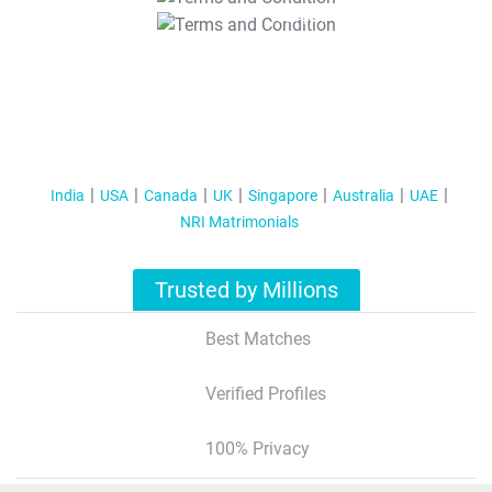
T&C Apply
India
USA
Canada
UK
Singapore
Australia
UAE
NRI Matrimonials
Trusted by Millions
Best Matches
Verified Profiles
100% Privacy