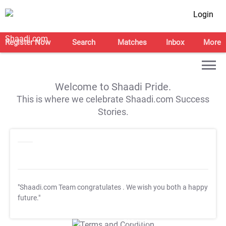
Login
Register Now
Search
Matches
Inbox
More
Welcome to Shaadi Pride.
This is where we celebrate Shaadi.com Success
Stories.
"Shaadi.com Team congratulates
. We wish you both a happy
future."
T&C Apply