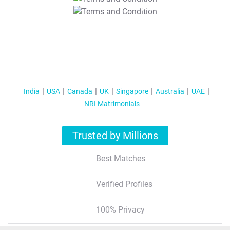
T&C Apply
India
USA
Canada
UK
Singapore
Australia
UAE
NRI Matrimonials
Trusted by Millions
Best Matches
Verified Profiles
100% Privacy