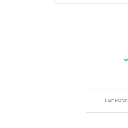
Ind
Best Match