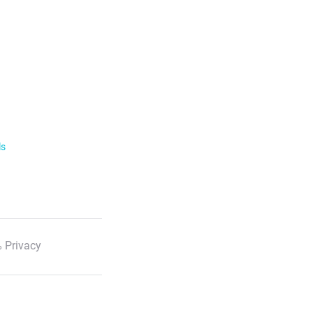
ls
 Privacy