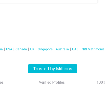
ia
USA
Canada
UK
Singapore
Australia
UAE
NRI Matrimonia
Trusted by Millions
es
Verified Profiles
100%