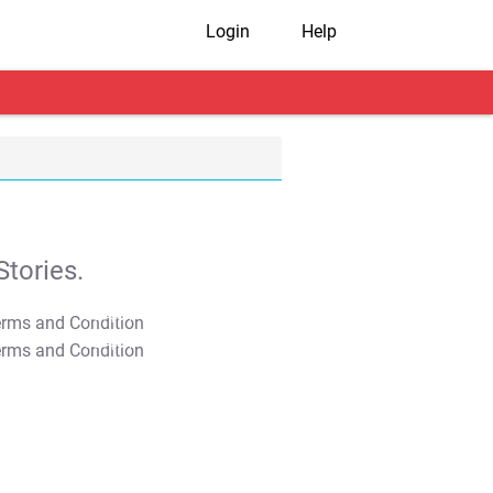
Login
Help
tories.
T&C Apply
T&C Apply