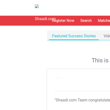
Register Now
Search
Matche
Featured Success Stories
Vid
This i
"Shaadi.com Team congratulat