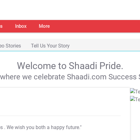
s
Inbox
More
eo Stories
Tell Us Your Story
Welcome to Shaadi Pride.
s where we celebrate Shaadi.com Success S
es
. We wish you both a happy future."