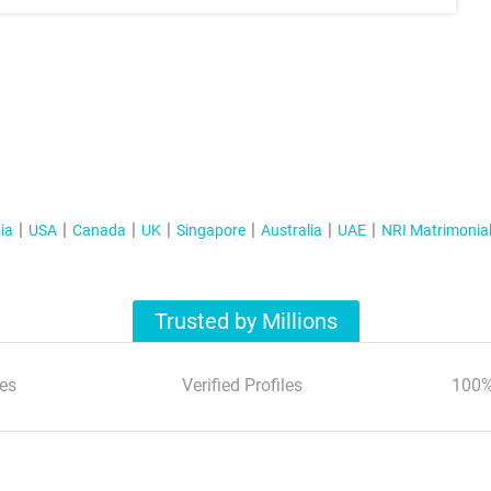
ia
USA
Canada
UK
Singapore
Australia
UAE
NRI Matrimonia
Trusted by Millions
es
Verified Profiles
100%