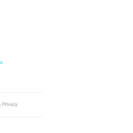
ls
 Privacy