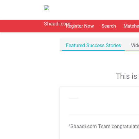
Register Now
Search
Matche
Featured Success Stories
Vid
This i
"Shaadi.com Team congratulat