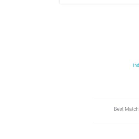
Ind
Best Match