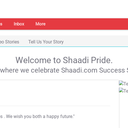
s
Inbox
More
eo Stories
Tell Us Your Story
Welcome to Shaadi Pride.
s where we celebrate Shaadi.com Success S
es
. We wish you both a happy future."