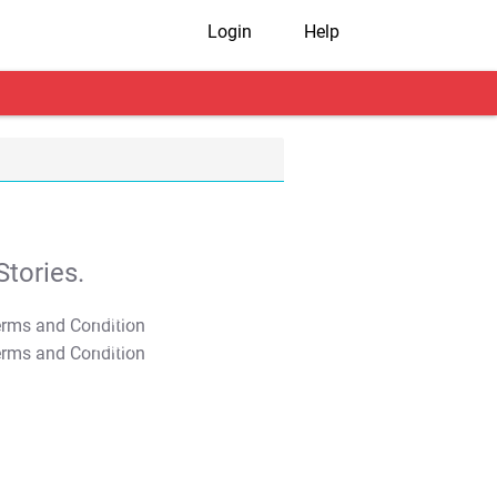
Login
Help
tories.
T&C Apply
T&C Apply